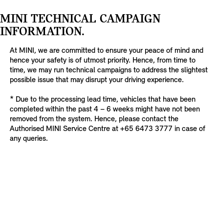
MINI TECHNICAL CAMPAIGN
INFORMATION.
At MINI, we are committed to ensure your peace of mind and
hence your safety is of utmost priority. Hence, from time to
time, we may run technical campaigns to address the slightest
possible issue that may disrupt your driving experience.
* Due to the processing lead time, vehicles that have been
completed within the past 4 – 6 weeks might have not been
removed from the system. Hence, please contact the
Authorised MINI Service Centre at +65 6473 3777 in case of
any queries.