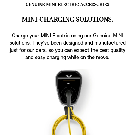
GENUINE MINI ELECTRIC ACCESSORIES
MINI CHARGING SOLUTIONS.
Charge your MINI Electric using our Genuine MINI
solutions. They've been designed and manufactured
just for our cars, so you can expect the best quality
and easy charging while on the move.