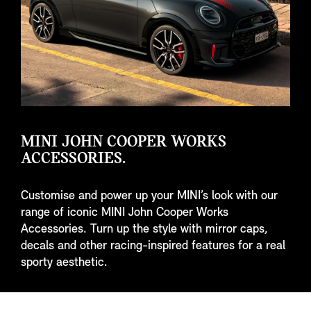
MINI JOHN COOPER WORKS
ACCESSORIES.
Customise and power up your MINI’s look with our
range of iconic MINI John Cooper Works
Accessories. Turn up the style with mirror caps,
decals and other racing-inspired features for a real
sporty aesthetic.