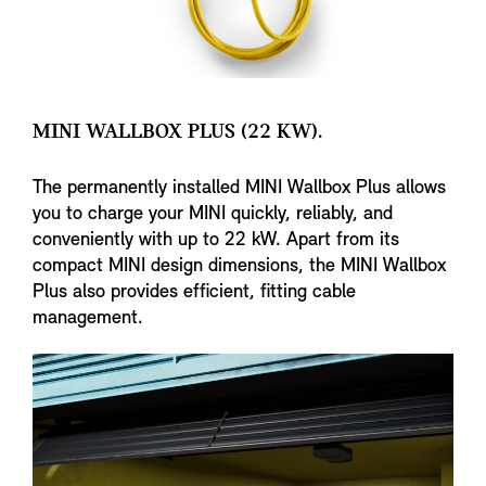
MINI WALLBOX PLUS (22 KW).
The permanently installed MINI Wallbox Plus allows
you to charge your MINI quickly, reliably, and
conveniently with up to 22 kW. Apart from its
compact MINI design dimensions, the MINI Wallbox
Plus also provides efficient, fitting cable
management.