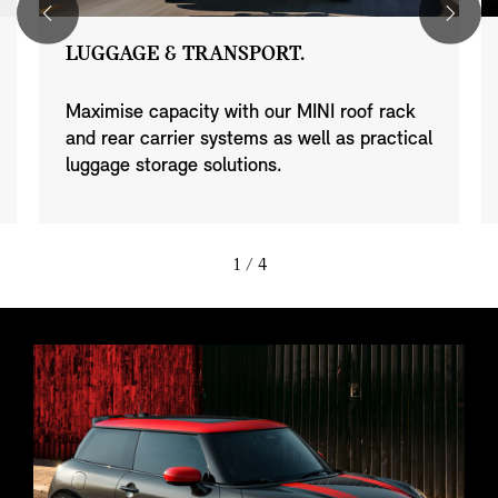
LUGGAGE & TRANSPORT.
Maximise capacity with our MINI roof rack
and rear carrier systems as well as practical
luggage storage solutions.
1
/ 4