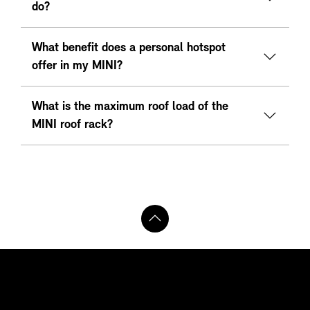
do?
What benefit does a personal hotspot
offer in my MINI?
What is the maximum roof load of the
MINI roof rack?