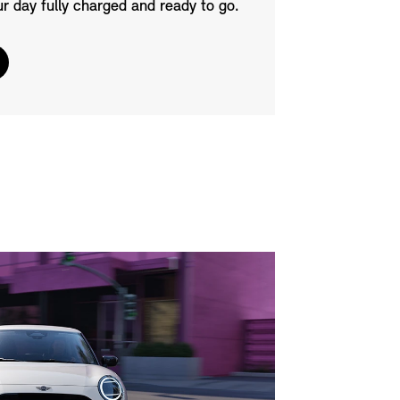
ur day fully charged and ready to go.