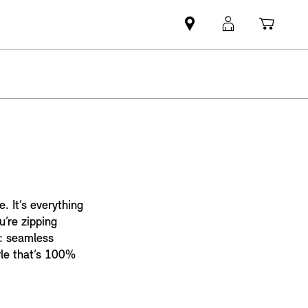
Mini
MyMini
Shopp
dealer
login
cart
partner
. It’s everything
u’re zipping
e: seamless
tyle that’s 100%