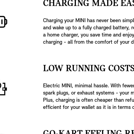
CHARGING MADE EAS
Charging your MINI has never been simpl
and wake up to a fully charged battery, r
a home charger, you save time and enjoy 
charging - all from the comfort of your d
LOW RUNNING COSTS
Electric MINI, minimal hassle. With fewer 
spark plugs, or exhaust systems - your 
Plus, charging is often cheaper than refu
efficient for your wallet as it is in terms o