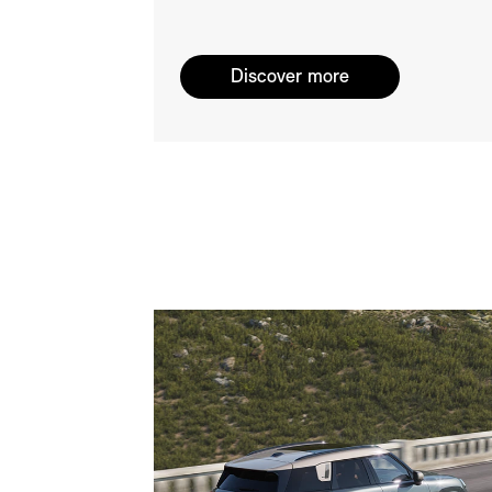
Discover more