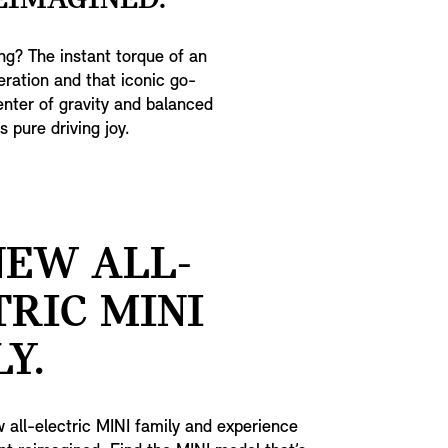
EIMAGINED.
ing? The instant torque of an
eration and that iconic go-
center of gravity and balanced
 pure driving joy.
NEW ALL-
TRIC MINI
Y.
 all-electric MINI family and experience