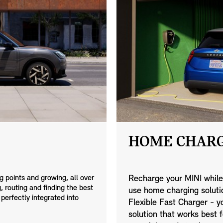
HOME CHARG
 points and growing, all over
Recharge your MINI while
 routing and finding the best
use home charging solutio
 perfectly integrated into
Flexible Fast Charger - 
solution that works best f