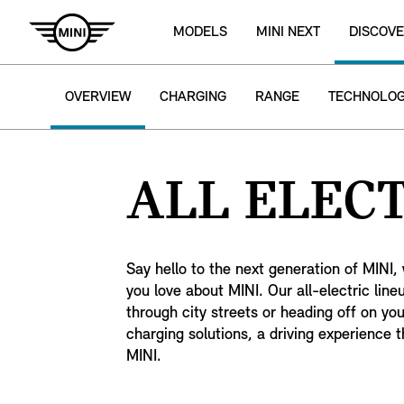
MODELS
MINI NEXT
DISCOVE
OVERVIEW
CHARGING
RANGE
TECHNOLO
ALL ELECT
Say hello to the next generation of MINI, 
you love about MINI. Our all-electric lin
through city streets or heading off on yo
charging solutions, a driving experience th
MINI.