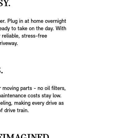
Y.
er. Plug in at home overnight
eady to take on the day. With
reliable, stress-free
riveway.
.
moving parts - no oil filters,
maintenance costs stay low.
eling, making every drive as
f drive train.