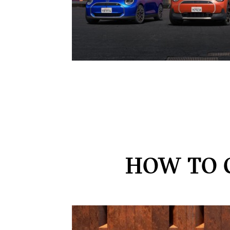
HOW TO 