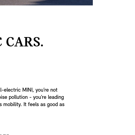
 CARS.
l-electric MINI, you’re not
se pollution - you’re leading
mobility. It feels as good as