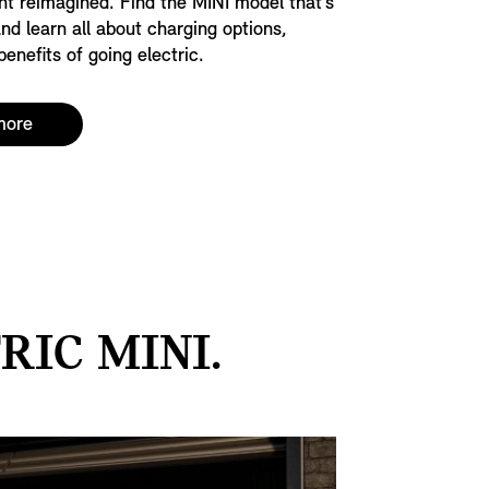
nt reimagined. Find the MINI model that’s
and learn all about charging options,
enefits of going electric.
more
IC MINI.