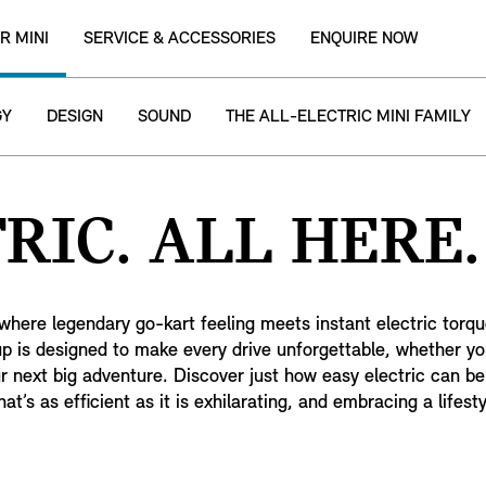
R MINI
SERVICE & ACCESSORIES
ENQUIRE NOW
GY
DESIGN
SOUND
THE ALL-ELECTRIC MINI FAMILY
RIC. ALL HERE.
where legendary go-kart feeling meets instant electric torque
eup is designed to make every drive unforgettable, whether yo
ur next big adventure. Discover just how easy electric can b
at’s as efficient as it is exhilarating, and embracing a lifes