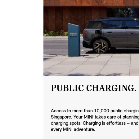
PUBLIC CHARGING.
Access to more than 10,000 public charging
Singapore. Your MINI takes care of planning,
charging spots. Charging is effortless – and
every MINI adventure.