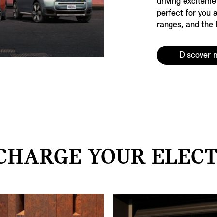
driving exciteme
perfect for you 
ranges, and the b
Discover 
CHARGE YOUR ELECTR