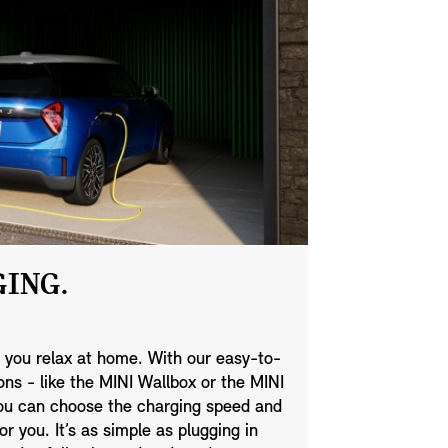
ING.
 you relax at home. With our easy-to-
ns - like the MINI Wallbox or the MINI
you can choose the charging speed and
or you. It’s as simple as plugging in