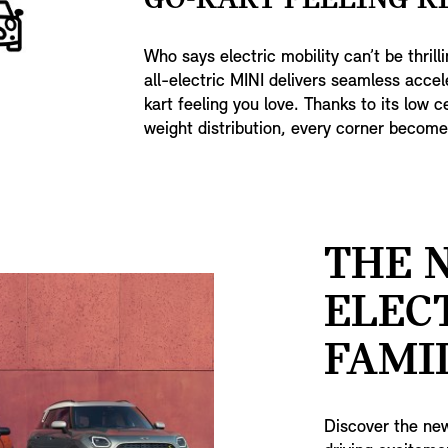
GO-KART FEELING R
Who says electric mobility can’t be thrill
all-electric MINI delivers seamless accel
kart feeling you love. Thanks to its low 
weight distribution, every corner becomes
THE 
ELEC
FAMIL
Discover the new