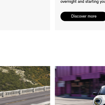
overnight and starting yo
Discover more