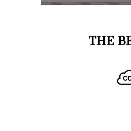
THE B