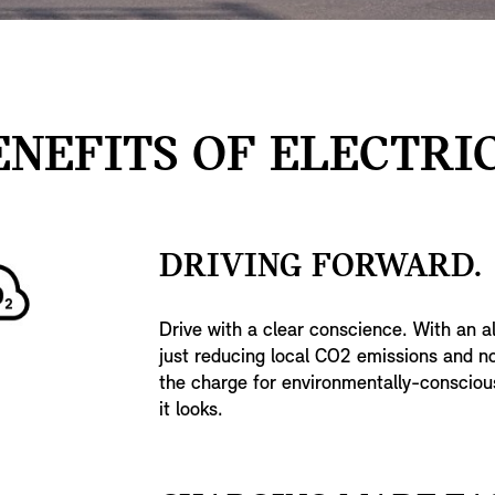
ENEFITS OF ELECTRIC
DRIVING FORWARD.
Drive with a clear conscience. With an al
just reducing local CO2 emissions and noi
the charge for environmentally-conscious 
it looks.