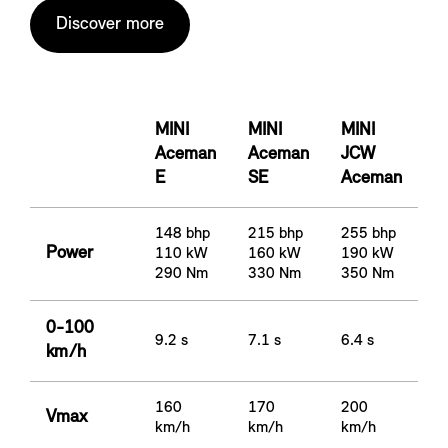
Discover more
MINI
MINI
MINI
Aceman
Aceman
JCW
E
SE
Aceman
148 bhp
215 bhp
255 bhp
Power
110 kW
160 kW
190 kW
290 Nm
330 Nm
350 Nm
0-100
9.2 s
7.1 s
6.4 s
km/h
160
170
200
Vmax
km/h
km/h
km/h