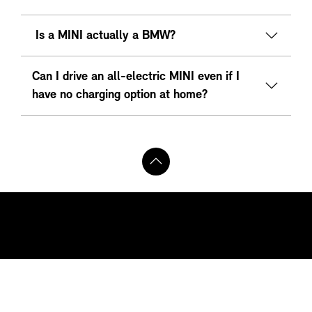
Is a MINI actually a BMW?
Can I drive an all-electric MINI even if I
have no charging option at home?