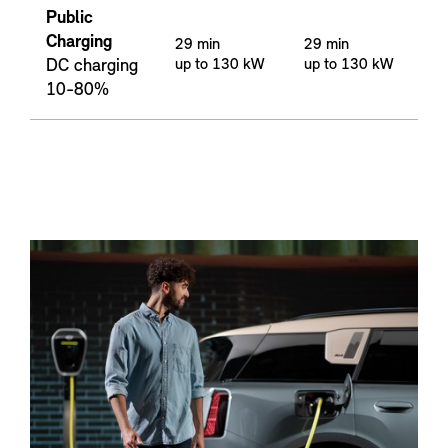
Public
Charging
29 min
29 min
DC charging
up to 130 kW
up to 130 kW
10-80%