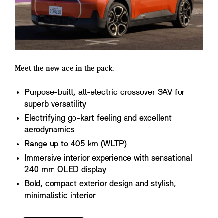
Meet the new ace in the pack.
Purpose-built, all-electric crossover SAV for
superb versatility
Electrifying go-kart feeling and excellent
aerodynamics
Range up to 405 km (WLTP)
Immersive interior experience with sensational
240 mm OLED display
Bold, compact exterior design and stylish,
minimalistic interior