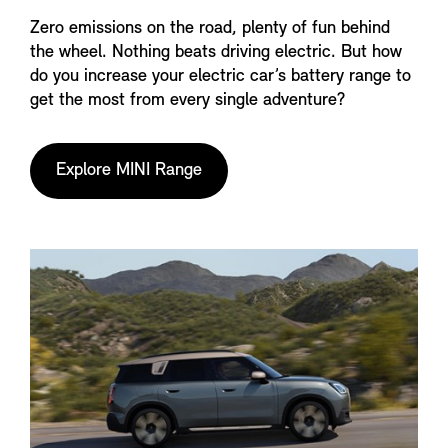
Zero emissions on the road, plenty of fun behind
the wheel. Nothing beats driving electric. But how
do you increase your electric car’s battery range to
get the most from every single adventure?
Explore MINI Range