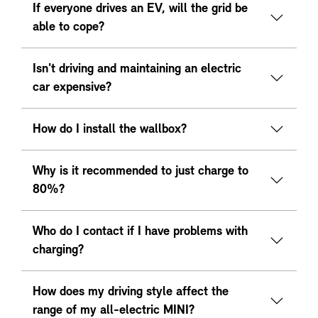
If everyone drives an EV, will the grid be
able to cope?
Isn't driving and maintaining an electric
car expensive?
How do I install the wallbox?
Why is it recommended to just charge to
80%?
Who do I contact if I have problems with
charging?
How does my driving style affect the
range of my all-electric MINI?