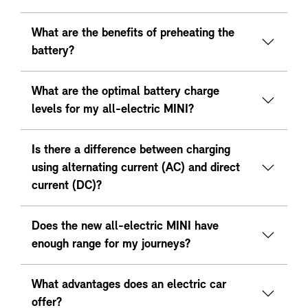
What are the benefits of preheating the
battery?
What are the optimal battery charge
levels for my all-electric MINI?
Is there a difference between charging
using alternating current (AC) and direct
current (DC)?
Does the new all-electric MINI have
enough range for my journeys?
What advantages does an electric car
offer?