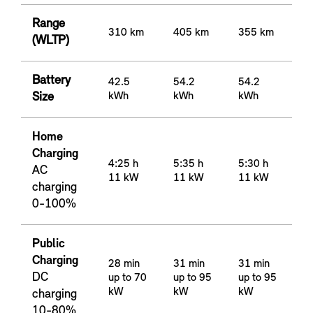
Range
310 km
405 km
355 km
(WLTP)
Battery
42.5
54.2
54.2
Size
kWh
kWh
kWh
Home
Charging
4:25 h
5:35 h
5:30 h
AC
11 kW
11 kW
11 kW
charging
0-100%
Public
Charging
28 min
31 min
31 min
DC
up to 70
up to 95
up to 95
kW
kW
kW
charging
10-80%