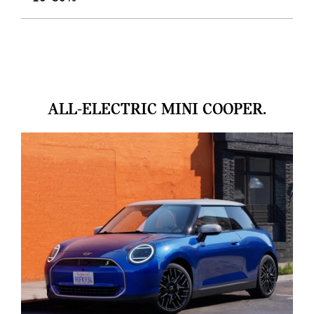
ALL-ELECTRIC MINI COOPER.