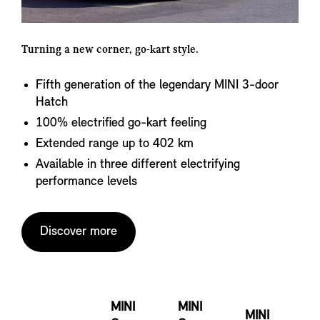
Turning a new corner, go-kart style.
Fifth generation of the legendary MINI 3-door
Hatch
100% electrified go-kart feeling
Extended range up to 402 km
Available in three different electrifying
performance levels
Discover more
MINI
MINI
MINI