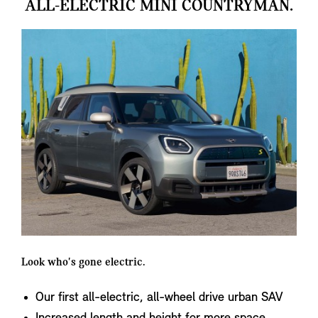
ALL-ELECTRIC MINI COUNTRYMAN.
Look who's gone electric.
Our first all-electric, all-wheel drive urban SAV