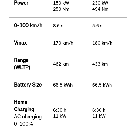
Power
150 kW
230 kW
250 Nm
494 Nm
0-100 km/h
8.6 s
5.6 s
Vmax
170 km/h
180 km/h
Range
462 km
433 km
(WLTP)
Battery Size
66.5 kWh
66.5 kWh
Home
Charging
6:30 h
6:30 h
AC charging
11 kW
11 kW
0-100%