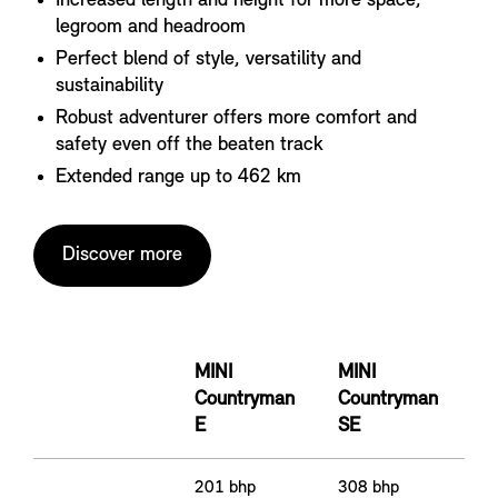
Increased length and height for more space,
legroom and headroom
Perfect blend of style, versatility and
sustainability
Robust adventurer offers more comfort and
safety even off the beaten track
Extended range up to 462 km
Discover more
MINI
MINI
Countryman
Countryman
E
SE
201 bhp
308 bhp