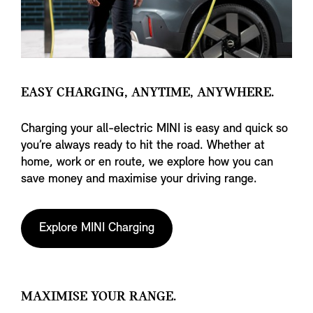
EASY CHARGING, ANYTIME, ANYWHERE.
Charging your all-electric MINI is easy and quick so
you’re always ready to hit the road. Whether at
home, work or en route, we explore how you can
save money and maximise your driving range.
Explore MINI Charging
MAXIMISE YOUR RANGE.