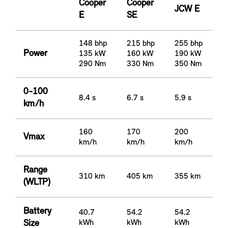
Cooper
Cooper
JCW E
E
SE
148 bhp
215 bhp
255 bhp
Power
135 kW
160 kW
190 kW
290 Nm
330 Nm
350 Nm
0-100
8.4 s
6.7 s
5.9 s
km/h
160
170
200
Vmax
km/h
km/h
km/h
Range
310 km
405 km
355 km
(WLTP)
Battery
40.7
54.2
54.2
Size
kWh
kWh
kWh