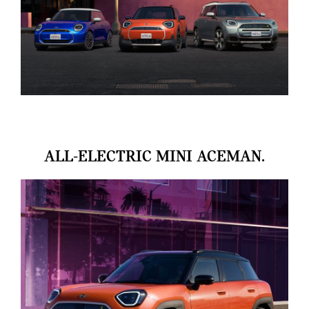
ALL-ELECTRIC MINI ACEMAN.