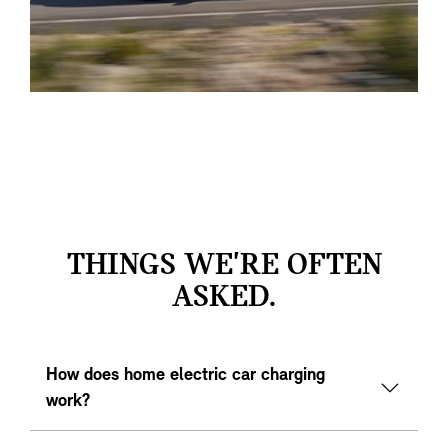
THINGS WE'RE OFTEN
ASKED.
How does home electric car charging
work?