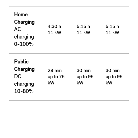
Home
Charging
4:30 h
5:15 h
5:15 h
AC
11 kW
11 kW
11 kW
charging
0-100%
Public
Charging
28 min
30 min
30 min
DC
up to 75
up to 95
up to 95
kW
kW
kW
charging
10-80%