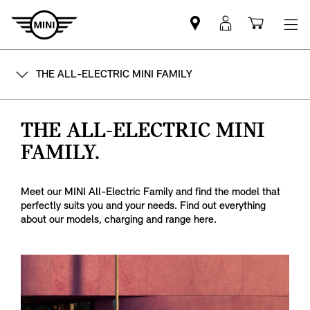
Mini
MyMini
Shoppi
dealer
login
cart
partner
THE ALL-ELECTRIC MINI FAMILY
THE ALL-ELECTRIC MINI
FAMILY.
Meet our MINI All-Electric Family and find the model that
perfectly suits you and your needs. Find out everything
about our models, charging and range here.