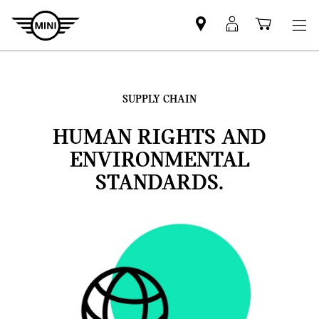
Mini
MyMini
Shoppi
dealer
login
cart
partner
SUPPLY CHAIN
HUMAN RIGHTS AND
ENVIRONMENTAL
STANDARDS.