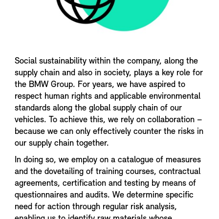
Social sustainability within the company, along the
supply chain and also in society, plays a key role for
the BMW Group. For years, we have aspired to
respect human rights and applicable environmental
standards along the global supply chain of our
vehicles. To achieve this, we rely on collaboration –
because we can only effectively counter the risks in
our supply chain together.
In doing so, we employ on a catalogue of measures
and the dovetailing of training courses, contractual
agreements, certification and testing by means of
questionnaires and audits. We determine specific
need for action through regular risk analysis,
enabling us to identify raw materials whose