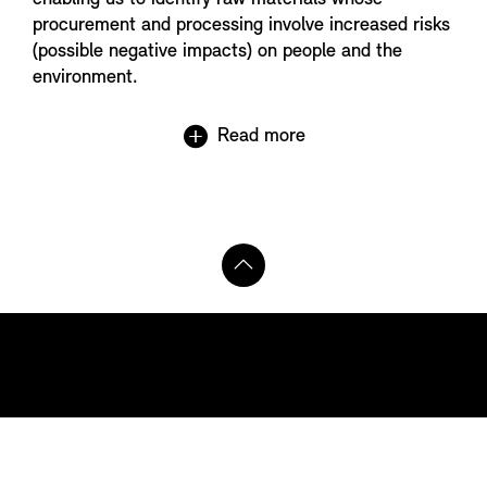
procurement and processing involve increased risks
(possible negative impacts) on people and the
environment.
Read more