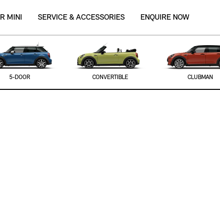
R MINI
SERVICE & ACCESSORIES
ENQUIRE NOW
5-DOOR
CONVERTIBLE
CLUBMAN