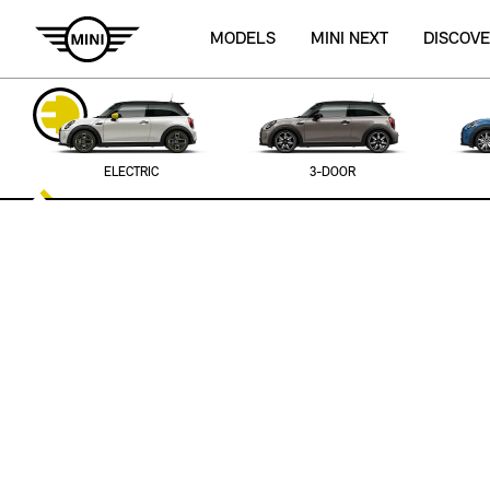
MODELS
MINI NEXT
DISCOVE
ELECTRIC
3-DOOR