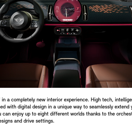
 in a completely new interior experience. High tech, intelli
d with digital design in a unique way to seamlessly extend y
u can enjoy up to eight different worlds thanks to the orches
esigns and drive settings.