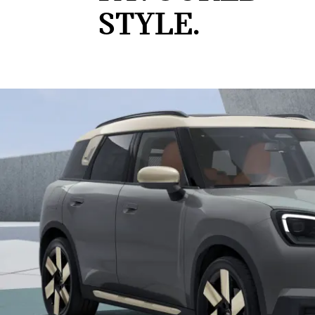
STYLE.