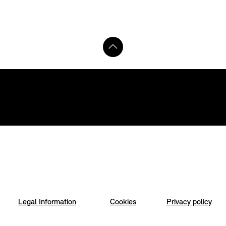
Legal Information
Cookies
Privacy policy