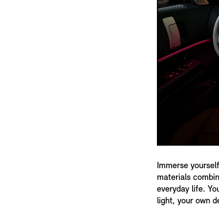
Immerse yourself
materials combine
everyday life. Yo
light, your own d