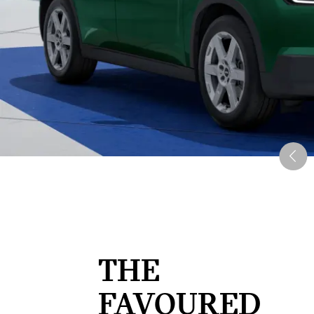
THE
FAVOURED