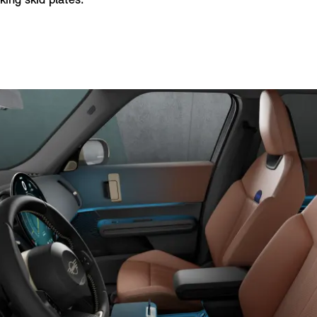
ing skid plates.