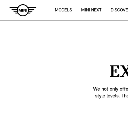
MODELS
MINI NEXT
DISCOVE
E
We not only offe
style levels. Th