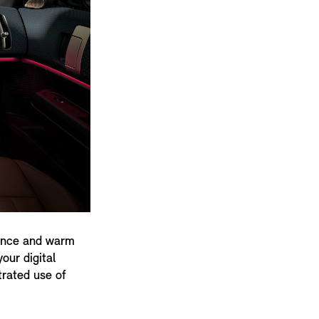
gence and warm
our digital
trated use of