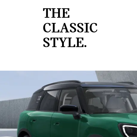
THE
CLASSIC
STYLE.