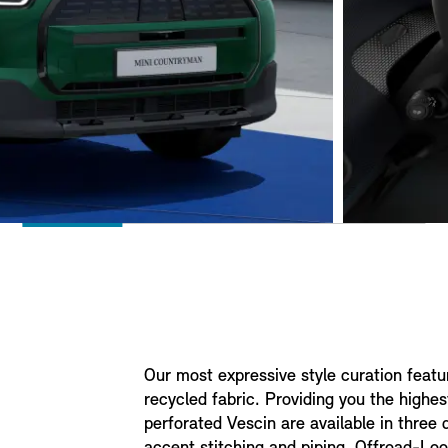
Our most expressive style curation feat
recycled fabric. Providing you the highes
perforated Vescin are available in three d