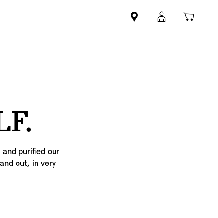
Mini
MyMini
Shopp
dealer
login
cart
partner
F.
 and purified our
 and out, in very