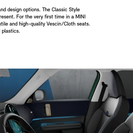
and design options. The Classic Style
esent. For the very first time in a MINI
xtile and high-quality Vescin/Cloth seats.
 plastics.