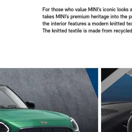
For those who value MINI’s iconic looks 
takes MINI’s premium heritage into the pr
the interior features a modern knitted te
The knitted textile is made from recycled