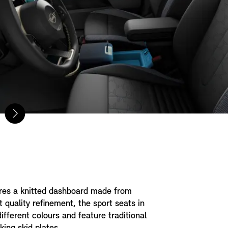
ures a knitted dashboard made from
t quality refinement, the sport seats in
ifferent colours and feature traditional