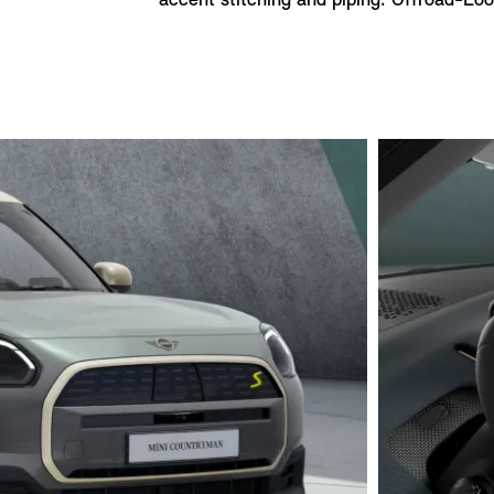
accent stitching and piping. Offroad-Look