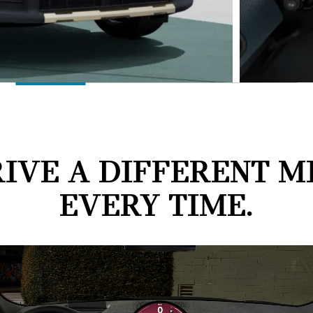
IVE A DIFFERENT M
EVERY TIME.