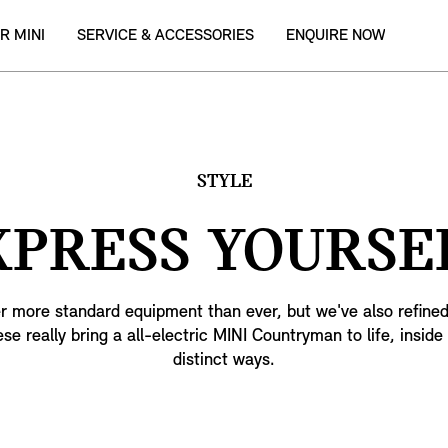
R MINI
SERVICE & ACCESSORIES
ENQUIRE NOW
STYLE
XPRESS YOURSEL
r more standard equipment than ever, but we've also refined
ese really bring a all-electric MINI Countryman to life, inside
distinct ways.