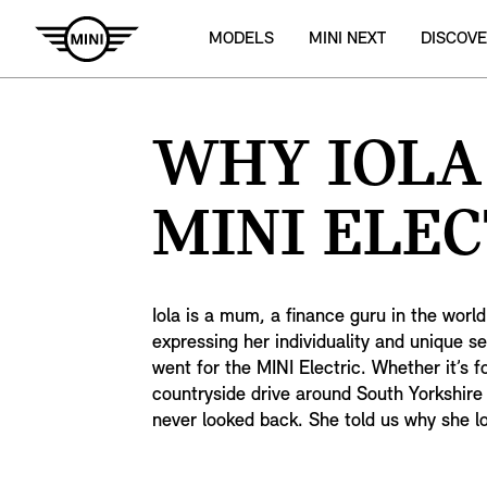
MODELS
MINI NEXT
DISCOVE
WHY IOLA
MINI ELEC
Iola is a mum, a finance guru in the world 
expressing her individuality and unique s
went for the MINI Electric. Whether it’s fo
countryside drive around South Yorkshire 
never looked back. She told us why she l