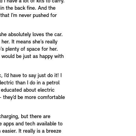
I have a lot of kits to carry.
 in the back fine. And the
 that I’m never pushed for
she absolutely loves the car.
 her. It means she’s really
’s plenty of space for her.
 would be just as happy with
 I’d have to say just do it! I
ctric than I do in a petrol
er educated about electric
 – they’d be more comfortable
charging, but there are
e apps and tech available to
asier. It really is a breeze