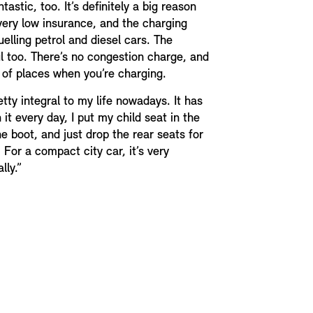
astic, too. It’s definitely a big reason
 very low insurance, and the charging
elling petrol and diesel cars. The
l too. There’s no congestion charge, and
t of places when you’re charging.
etty integral to my life nowadays. It has
n it every day, I put my child seat in the
e boot, and just drop the rear seats for
 For a compact city car, it’s very
lly.”