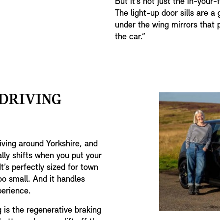
But it’s not just the in-your-
The light-up door sills are a 
under the wing mirrors that 
the car.”
 DRIVING
riving around Yorkshire, and
ally shifts when you put your
t’s perfectly sized for town
oo small. And it handles
xperience.
g is the regenerative braking