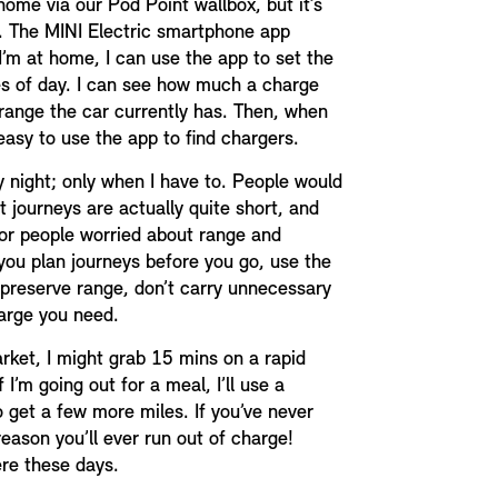
home via our Pod Point wallbox, but it’s
oo. The MINI Electric smartphone app
’m at home, I can use the app to set the
es of day. I can see how much a charge
range the car currently has. Then, when
 easy to use the app to find chargers.
ry night; only when I have to. People would
t journeys are actually quite short, and
 For people worried about range and
 you plan journeys before you go, use the
preserve range, don’t carry unnecessary
arge you need.
arket, I might grab 15 mins on a rapid
 I’m going out for a meal, I’ll use a
o get a few more miles. If you’ve never
 reason you’ll ever run out of charge!
re these days.