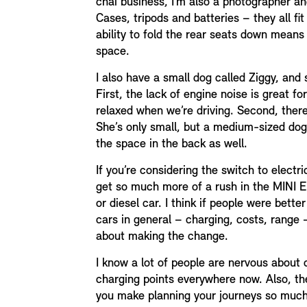
chai business, I’m also a photographer and 
Cases, tripods and batteries – they all fit
ability to fold the rear seats down means
space.
I also have a small dog called Ziggy, and 
First, the lack of engine noise is great for
relaxed when we’re driving. Second, there
She’s only small, but a medium-sized dog
the space in the back as well.
If you’re considering the switch to electric,
get so much more of a rush in the MINI Ele
or diesel car. I think if people were bett
cars in general – charging, costs, range
about making the change.
I know a lot of people are nervous about 
charging points everywhere now. Also, th
you make planning your journeys so much e