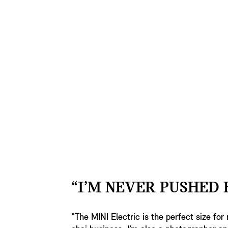
“I’M NEVER PUSHED 
"The MINI Electric is the perfect size fo