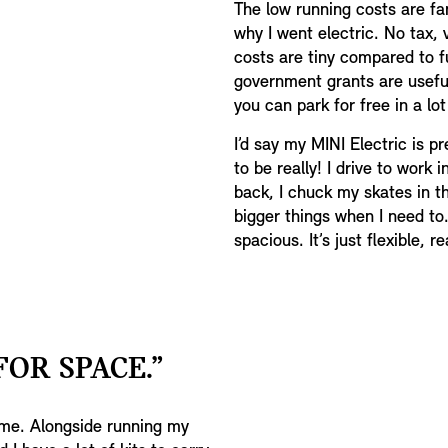
The low running costs are fant
why I went electric. No tax,
costs are tiny compared to fu
government grants are usefu
you can park for free in a lo
I’d say my MINI Electric is pr
to be really! I drive to work i
back, I chuck my skates in th
bigger things when I need to.
spacious. It’s just flexible, rea
FOR SPACE.”
r me. Alongside running my