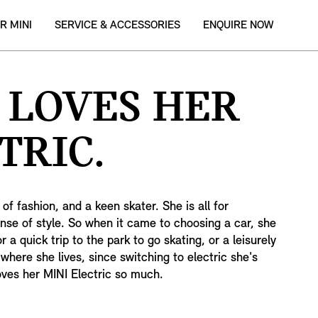
R MINI
SERVICE & ACCESSORIES
ENQUIRE NOW
 LOVES HER
TRIC.
of fashion, and a keen skater. She is all for
ense of style. So when it came to choosing a car, she
r a quick trip to the park to go skating, or a leisurely
where she lives, since switching to electric she's
oves her MINI Electric so much.