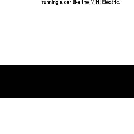
running a car like the MINI Electric."