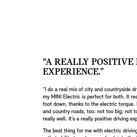
“A REALLY POSITIVE
EXPERIENCE.”
“I do a real mix of city and countryside d
my MINI Electric is perfect for both. It re
foot down, thanks to the electric torque. I
and country roads, too: not too big; not t
really well. It’s a really positive driving e
The best thing for me with electric drivin