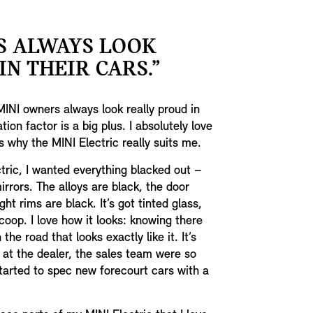
S ALWAYS LOOK
N THEIR CARS.”
MINI owners always look really proud in
ion factor is a big plus. I absolutely love
’s why the MINI Electric really suits me.
ric, I wanted everything blacked out –
rrors. The alloys are black, the door
ht rims are black. It’s got tinted glass,
coop. I love how it looks: knowing there
the road that looks exactly like it. It’s
at the dealer, the sales team were so
started to spec new forecourt cars with a