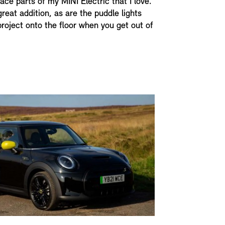
face parts of my MINI Electric that I love.
great addition, as are the puddle lights
project onto the floor when you get out of