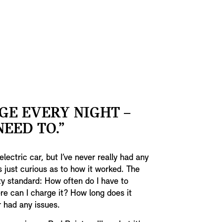
GE EVERY NIGHT –
EED TO.”
electric car, but I’ve never really had any
s just curious as to how it worked. The
tty standard: How often do I have to
e can I charge it? How long does it
r had any issues.