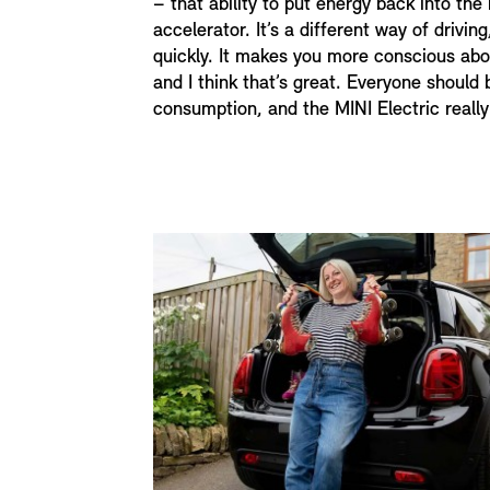
– that ability to put energy back into the 
accelerator. It’s a different way of driving
quickly. It makes you more conscious abo
and I think that’s great. Everyone should
consumption, and the MINI Electric really 