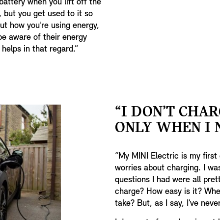
battery when you lift off the
, but you get used to it so
ut how you’re using energy,
 be aware of their energy
helps in that regard.”
“I DON’T CHAR
ONLY WHEN I N
“My MINI Electric is my first 
worries about charging. I wa
questions I had were all pre
charge? How easy is it? Wher
take? But, as I say, I’ve neve