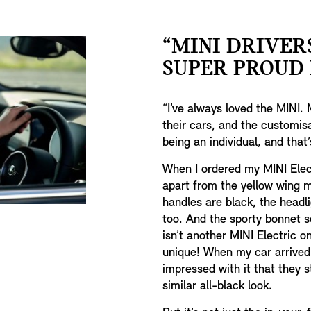
“MINI DRIVER
SUPER PROUD I
“I’ve always loved the MINI. 
their cars, and the customisat
being an individual, and that
When I ordered my MINI Elect
apart from the yellow wing mi
handles are black, the headlig
too. And the sporty bonnet s
isn’t another MINI Electric on 
unique! When my car arrived 
impressed with it that they 
similar all-black look.