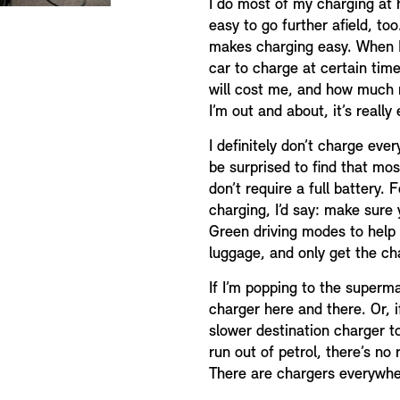
I do most of my charging at 
easy to go further afield, t
makes charging easy. When I
car to charge at certain tim
will cost me, and how much 
I’m out and about, it’s really
I definitely don’t charge eve
be surprised to find that mos
don’t require a full battery.
charging, I’d say: make sure
Green driving modes to help 
luggage, and only get the ch
If I’m popping to the superm
charger here and there. Or, if
slower destination charger t
run out of petrol, there’s no
There are chargers everywhe