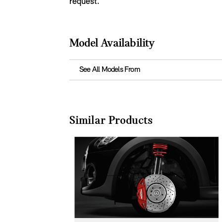
request.
Model Availability
See All Models From
Similar Products