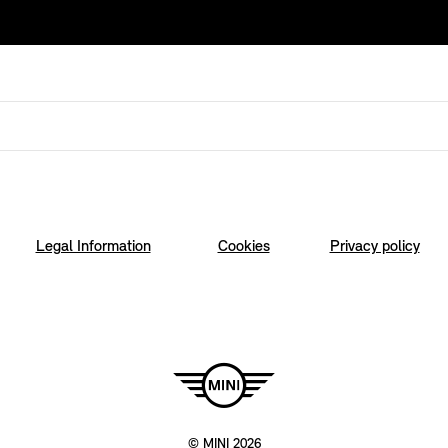
Legal Information
Cookies
Privacy policy
© MINI 2026