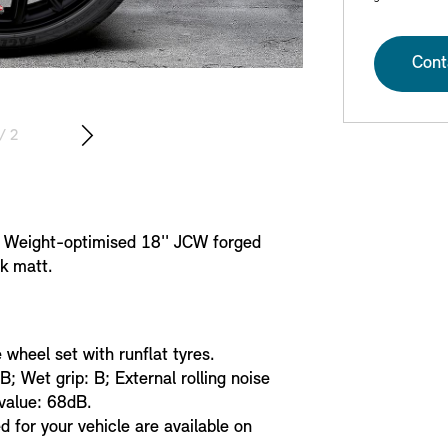
Cont
/ 2
. Weight-optimised 18'' JCW forged
k matt.
heel set with runflat tyres.
 B; Wet grip: B; External rolling noise
 value: 68dB.
 for your vehicle are available on