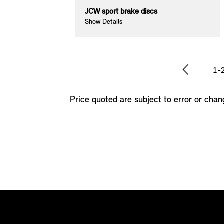
aps
JCW sport brake discs
Show Details
1-
Price quoted are subject to error or chan