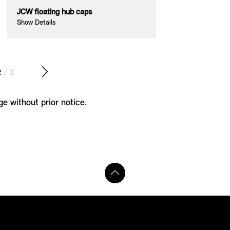
JCW floating hub caps
JCW exterior mi
Show Details
Show Details
2
/ 3
ge without prior notice.