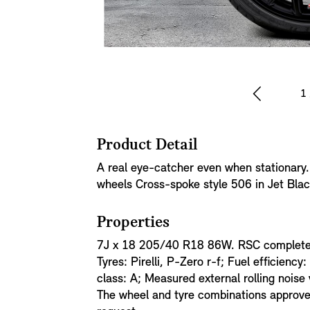
1
Product Detail
A real eye-catcher even when stationary
wheels Cross-spoke style 506 in Jet Blac
Properties
7J x 18 205/40 R18 86W. RSC complete w
Tyres: Pirelli, P-Zero r-f; Fuel efficiency:
class: A; Measured external rolling noise
The wheel and tyre combinations approved