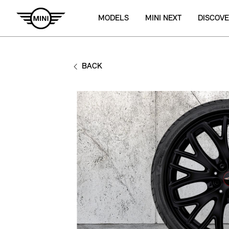
MODELS
MINI NEXT
DISCOVE
BACK