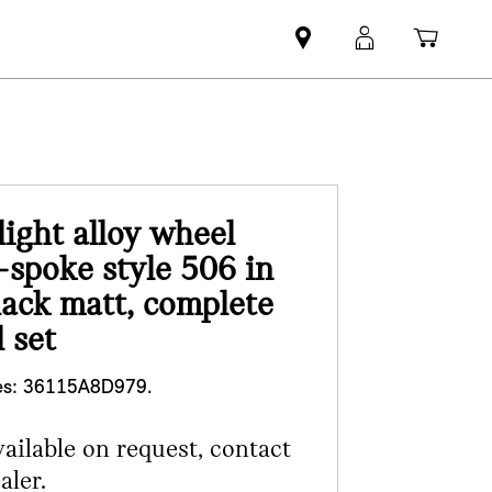
Mini
MyMini
Shopp
dealer
login
cart
partner
ight alloy wheel
-spoke style 506 in
lack matt, complete
 set
s:
36115A8D979.
vailable on request, contact
aler.