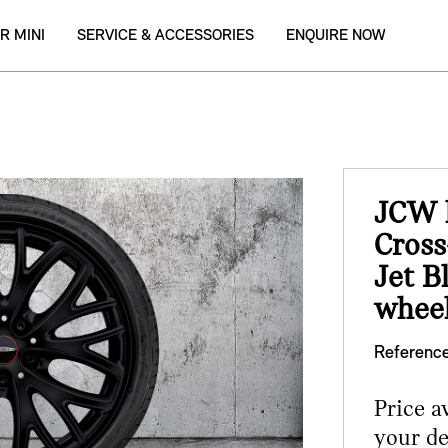
R MINI
SERVICE & ACCESSORIES
ENQUIRE NOW
JCW l
Cross
Jet B
wheel
Reference
Price a
your de